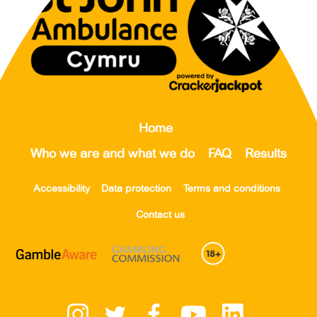
Home
Who we are and what we do
FAQ
Results
Accessibility
Data protection
Terms and conditions
Contact us