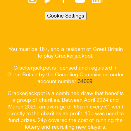
Cookie Settings
You must be 18+, and a resident of Great Britain
to play Crackerjackpot.
Crackerjackpot is licensed and regulated in
Great Britain by the Gambling Commission under
account number
34069
.
Crackerjackpot is a combined draw that benefits
a group of charities. Between April 2024 and
March 2025, an average of 66p in every £1 went
directly to the charities as profit. 10p was used to
fund prizes. 24p covered the cost of running the
lottery and recruiting new players.