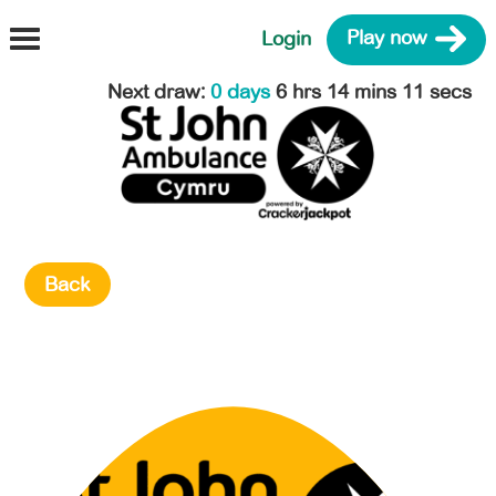
Login
Play now
Next draw
:
0 days
6 hrs 14 mins 11 secs
Back