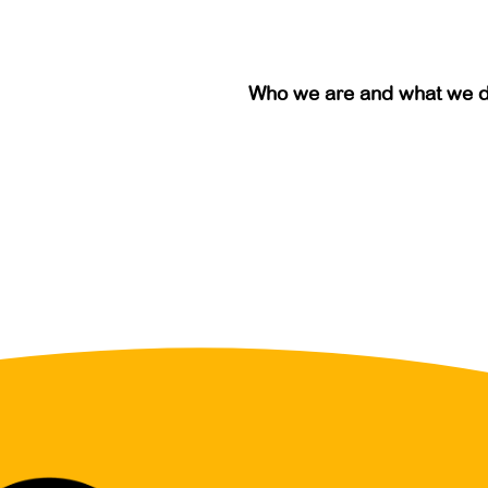
Who we are and what we 