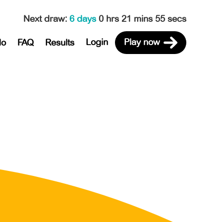
Next draw
:
6 days
0 hrs 21 mins 55 secs
Login
Play now
do
FAQ
Results