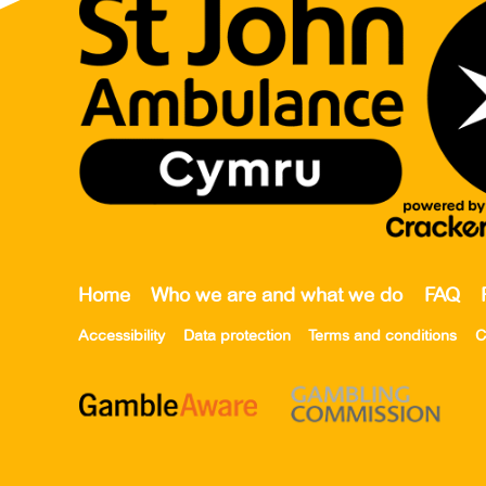
Home
Who we are and what we do
FAQ
Accessibility
Data protection
Terms and conditions
C