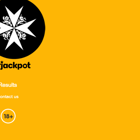
Results
ontact us