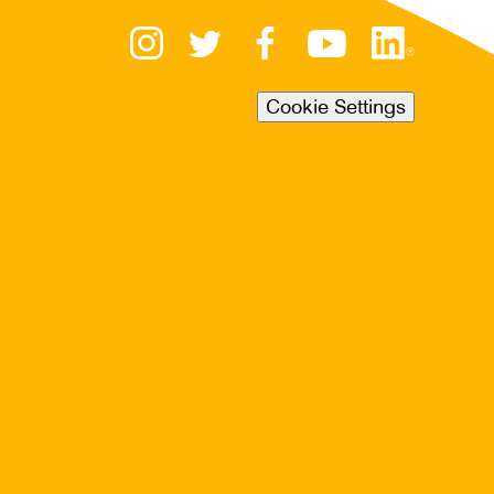
Cookie Settings