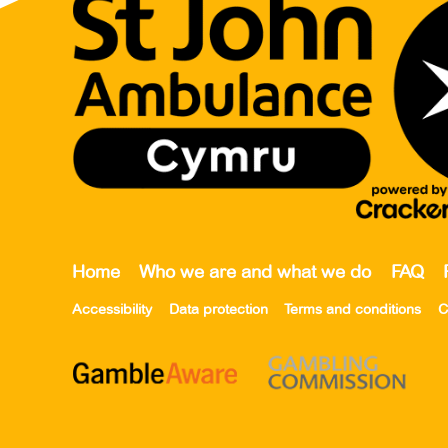
Home
Who we are and what we do
FAQ
Accessibility
Data protection
Terms and conditions
C