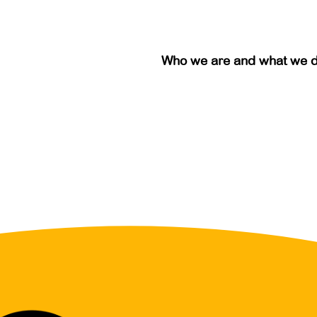
Who we are and what we 