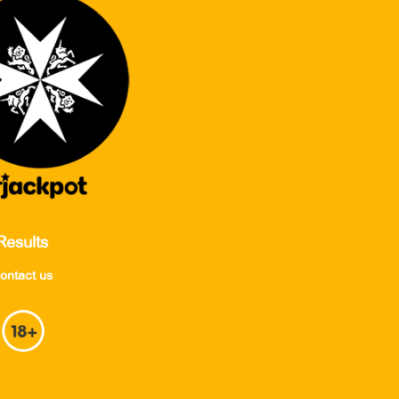
Results
ontact us