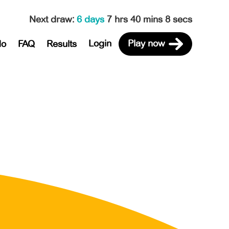
Next draw
:
6 days
7 hrs 40 mins 8 secs
Login
Play now
do
FAQ
Results