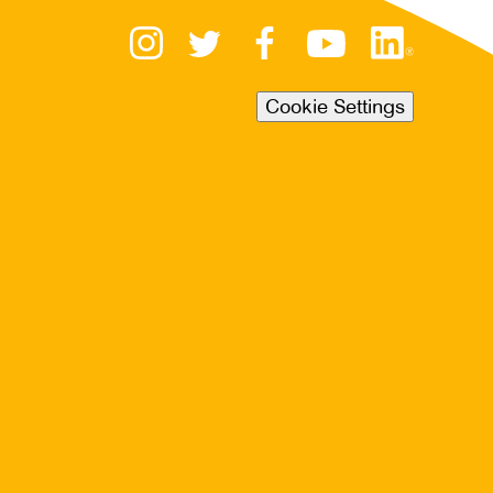
Cookie Settings