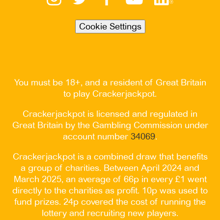
Cookie Settings
You must be 18+, and a resident of Great Britain
to play Crackerjackpot.
Crackerjackpot is licensed and regulated in
Great Britain by the Gambling Commission under
account number
34069
.
Crackerjackpot is a combined draw that benefits
a group of charities. Between April 2024 and
March 2025, an average of 66p in every £1 went
directly to the charities as profit. 10p was used to
fund prizes. 24p covered the cost of running the
lottery and recruiting new players.