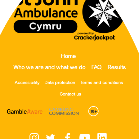
Home
Who we are and what we do
FAQ
Results
Accessibility
Data protection
Terms and conditions
Contact us