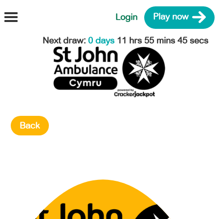
Login
Play now
Next draw
:
0 days
11 hrs 55 mins 45 secs
Back