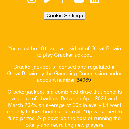
Cookie Settings
You must be 18+, and a resident of Great Britain
to play Crackerjackpot.
Crackerjackpot is licensed and regulated in
Great Britain by the Gambling Commission under
account number
34069
.
Crackerjackpot is a combined draw that benefits
a group of charities. Between April 2024 and
March 2025, an average of 66p in every £1 went
directly to the charities as profit. 10p was used to
fund prizes. 24p covered the cost of running the
lottery and recruiting new players.