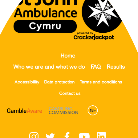
Home
Who we are and what we do
FAQ
Results
Accessibility
Data protection
Terms and conditions
Contact us