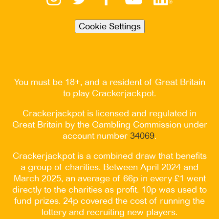
Cookie Settings
You must be 18+, and a resident of Great Britain
to play Crackerjackpot.
Crackerjackpot is licensed and regulated in
Great Britain by the Gambling Commission under
account number
34069
.
Crackerjackpot is a combined draw that benefits
a group of charities. Between April 2024 and
March 2025, an average of 66p in every £1 went
directly to the charities as profit. 10p was used to
fund prizes. 24p covered the cost of running the
lottery and recruiting new players.