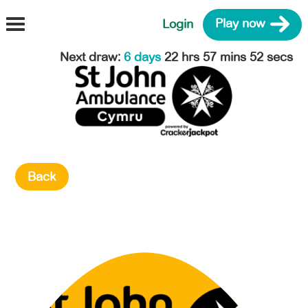
Login
Play now
Next draw
:
6 days
22 hrs 57 mins 52 secs
Back