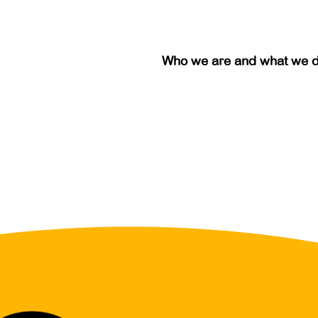
Who we are and what we 