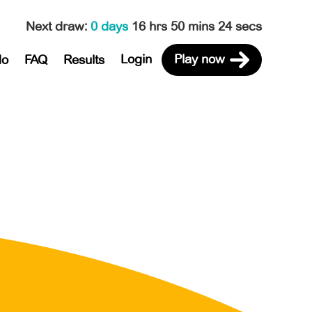
Next draw
:
0 days
16 hrs 50 mins 24 secs
Login
Play now
do
FAQ
Results