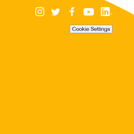
Cookie Settings