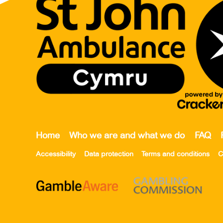
Home
Who we are and what we do
FAQ
Accessibility
Data protection
Terms and conditions
C