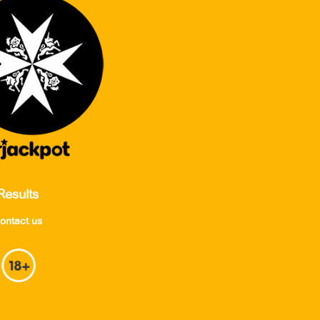
Results
ontact us