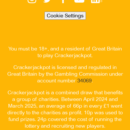
Cookie Settings
You must be 18+, and a resident of Great Britain
to play Crackerjackpot.
Crackerjackpot is licensed and regulated in
Great Britain by the Gambling Commission under
account number
34069
.
Crackerjackpot is a combined draw that benefits
a group of charities. Between April 2024 and
March 2025, an average of 66p in every £1 went
directly to the charities as profit. 10p was used to
fund prizes. 24p covered the cost of running the
lottery and recruiting new players.