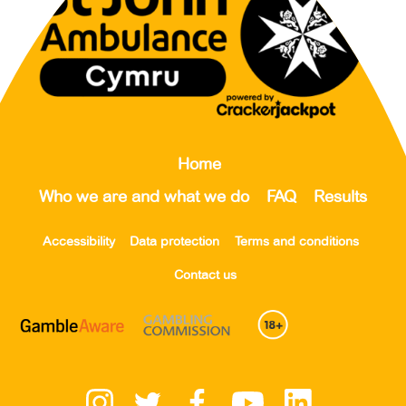
Home
Who we are and what we do
FAQ
Results
Accessibility
Data protection
Terms and conditions
Contact us