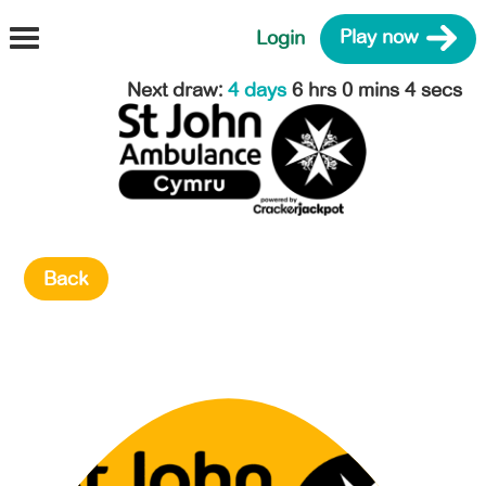
Login
Play now
Next draw
:
4 days
6 hrs 0 mins 4 secs
Back