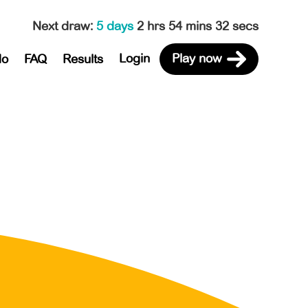
Next draw
:
5 days
2 hrs 54 mins 32 secs
Login
Play now
do
FAQ
Results