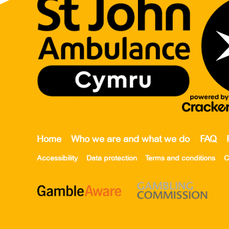
Home
Who we are and what we do
FAQ
Accessibility
Data protection
Terms and conditions
C