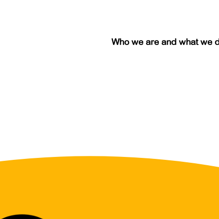
Who we are and what we 