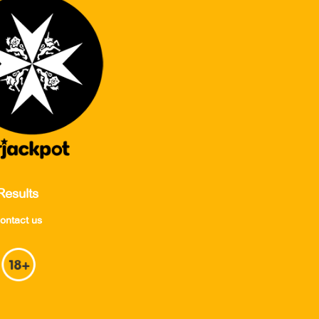
Results
ontact us