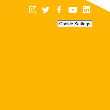
Cookie Settings