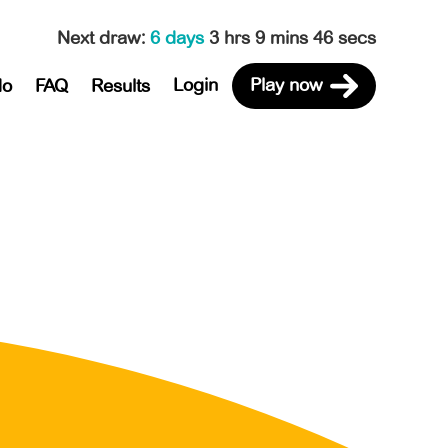
Next draw
:
6 days
3 hrs 9 mins 46 secs
Login
Play now
do
FAQ
Results