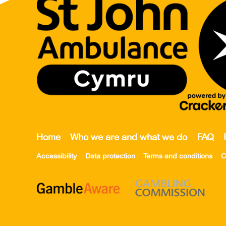
Home
Who we are and what we do
FAQ
Accessibility
Data protection
Terms and conditions
C