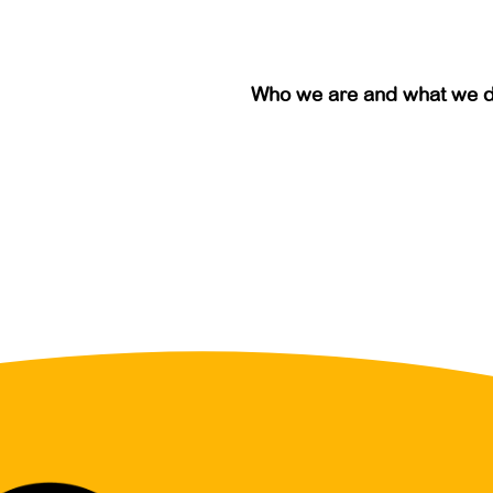
Who we are and what we 