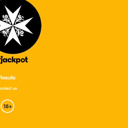
Results
ontact us