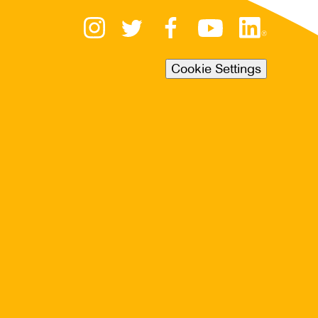
Cookie Settings