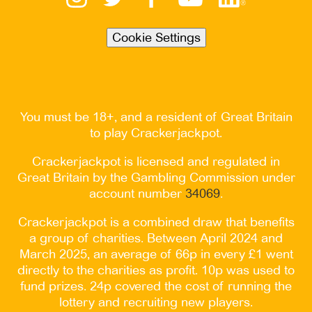
Cookie Settings
You must be 18+, and a resident of Great Britain
to play Crackerjackpot.
Crackerjackpot is licensed and regulated in
Great Britain by the Gambling Commission under
account number
34069
.
Crackerjackpot is a combined draw that benefits
a group of charities. Between April 2024 and
March 2025, an average of 66p in every £1 went
directly to the charities as profit. 10p was used to
fund prizes. 24p covered the cost of running the
lottery and recruiting new players.