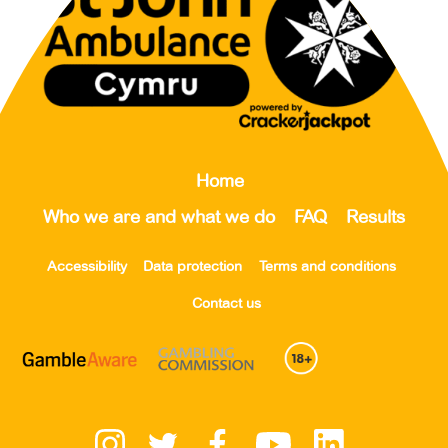
Home
Who we are and what we do
FAQ
Results
Accessibility
Data protection
Terms and conditions
Contact us