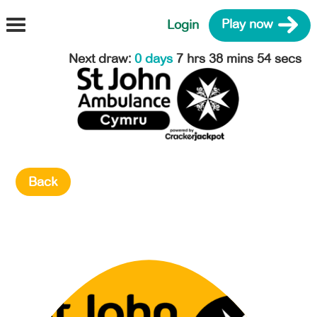
Login
Play now
Next draw
:
0 days
7 hrs 38 mins 54 secs
Back