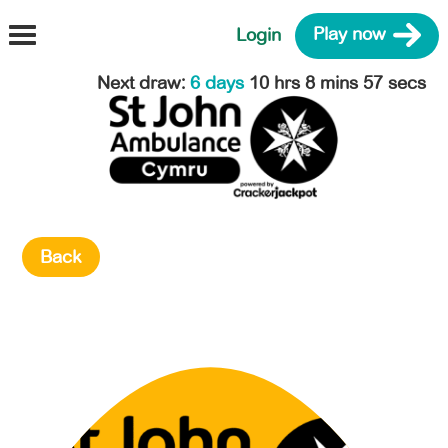
Login
Play now
Next draw
:
6 days
10 hrs 8 mins 57 secs
Back