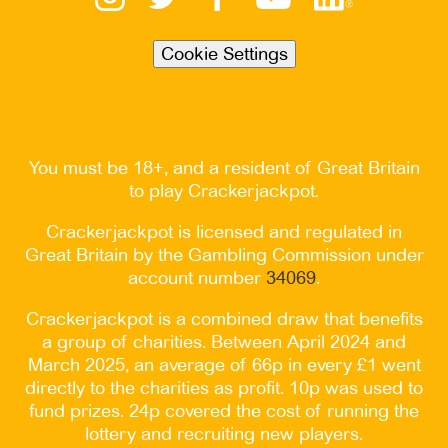
Cookie Settings
You must be 18+, and a resident of Great Britain
to play Crackerjackpot.
Crackerjackpot is licensed and regulated in
Great Britain by the Gambling Commission under
account number
34069
.
Crackerjackpot is a combined draw that benefits
a group of charities. Between April 2024 and
March 2025, an average of 66p in every £1 went
directly to the charities as profit. 10p was used to
fund prizes. 24p covered the cost of running the
lottery and recruiting new players.