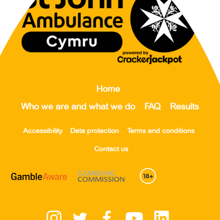
Home
Who we are and what we do
FAQ
Results
Accessibility
Data protection
Terms and conditions
Contact us