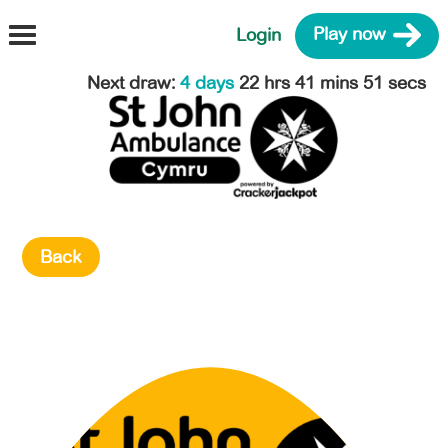
Login
Play now
Next draw
:
4 days
22 hrs 41 mins 51 secs
Back