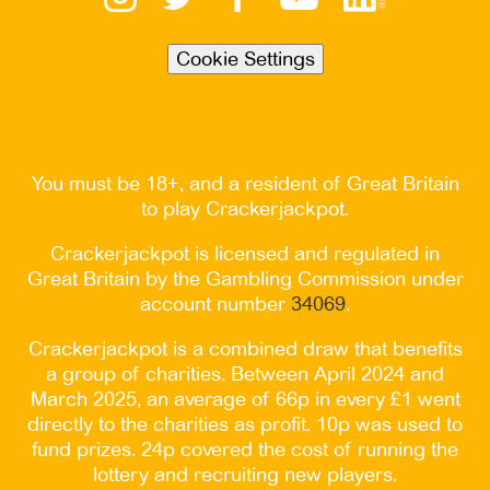
Cookie Settings
You must be 18+, and a resident of Great Britain
to play Crackerjackpot.
Crackerjackpot is licensed and regulated in
Great Britain by the Gambling Commission under
account number
34069
.
Crackerjackpot is a combined draw that benefits
a group of charities. Between April 2024 and
March 2025, an average of 66p in every £1 went
directly to the charities as profit. 10p was used to
fund prizes. 24p covered the cost of running the
lottery and recruiting new players.