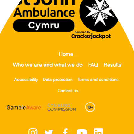
Home
Who we are and what we do
FAQ
Results
Accessibility
Data protection
Terms and conditions
Contact us