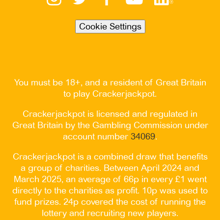
Cookie Settings
You must be 18+, and a resident of Great Britain
to play Crackerjackpot.
Crackerjackpot is licensed and regulated in
Great Britain by the Gambling Commission under
account number
34069
.
Crackerjackpot is a combined draw that benefits
a group of charities. Between April 2024 and
March 2025, an average of 66p in every £1 went
directly to the charities as profit. 10p was used to
fund prizes. 24p covered the cost of running the
lottery and recruiting new players.