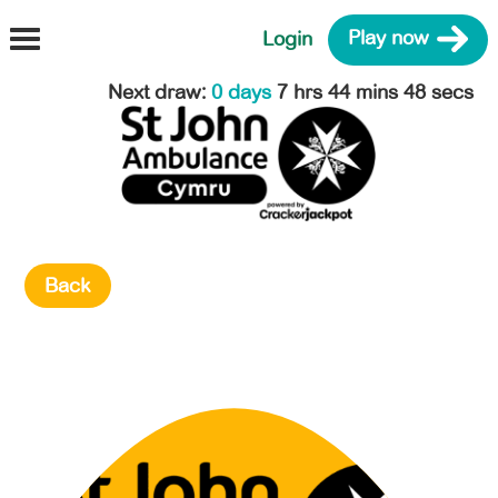
Login
Play now
Next draw
:
0 days
7 hrs 44 mins 48 secs
Back