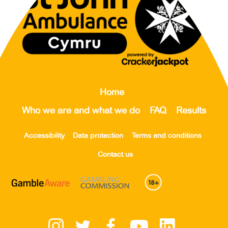
Home
Who we are and what we do
FAQ
Results
Accessibility
Data protection
Terms and conditions
Contact us