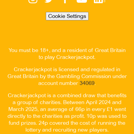
Cookie Settings
You must be 18+, and a resident of Great Britain
to play Crackerjackpot.
Crackerjackpot is licensed and regulated in
Great Britain by the Gambling Commission under
account number
34069
.
Crackerjackpot is a combined draw that benefits
a group of charities. Between April 2024 and
March 2025, an average of 66p in every £1 went
directly to the charities as profit. 10p was used to
fund prizes. 24p covered the cost of running the
lottery and recruiting new players.