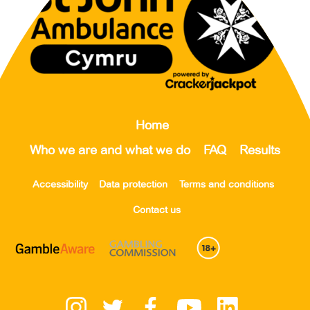
Home
Who we are and what we do
FAQ
Results
Accessibility
Data protection
Terms and conditions
Contact us