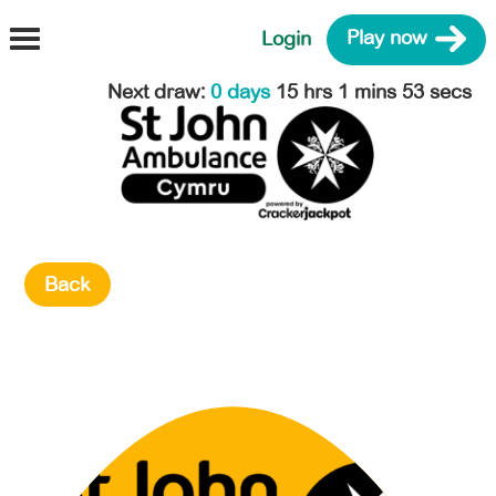
Login
Play now
Next draw
:
0 days
15 hrs 1 mins 53 secs
Back