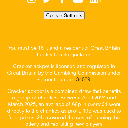
Cookie Settings
You must be 18+, and a resident of Great Britain
to play Crackerjackpot.
Crackerjackpot is licensed and regulated in
Great Britain by the Gambling Commission under
account number
34069
.
Crackerjackpot is a combined draw that benefits
a group of charities. Between April 2024 and
March 2025, an average of 66p in every £1 went
directly to the charities as profit. 10p was used to
fund prizes. 24p covered the cost of running the
lottery and recruiting new players.