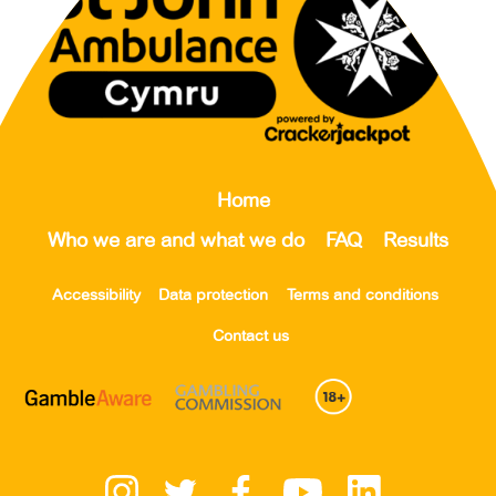
Home
Who we are and what we do
FAQ
Results
Accessibility
Data protection
Terms and conditions
Contact us