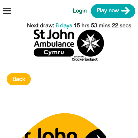
Login
Play now
Next draw
:
6 days
15 hrs 53 mins 22 secs
Back