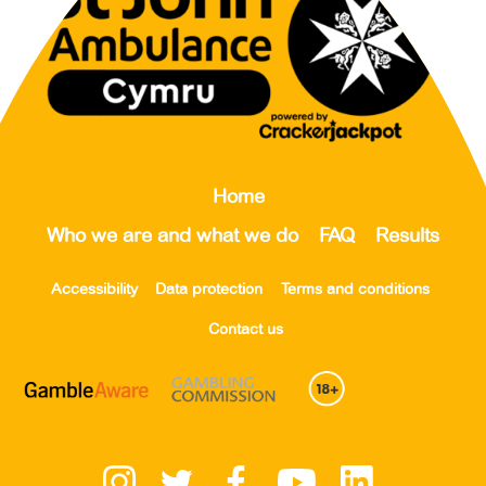
Home
Who we are and what we do
FAQ
Results
Accessibility
Data protection
Terms and conditions
Contact us