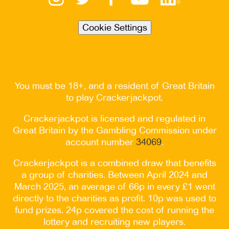
Cookie Settings
You must be 18+, and a resident of Great Britain
to play Crackerjackpot.
Crackerjackpot is licensed and regulated in
Great Britain by the Gambling Commission under
account number
34069
.
Crackerjackpot is a combined draw that benefits
a group of charities. Between April 2024 and
March 2025, an average of 66p in every £1 went
directly to the charities as profit. 10p was used to
fund prizes. 24p covered the cost of running the
lottery and recruiting new players.