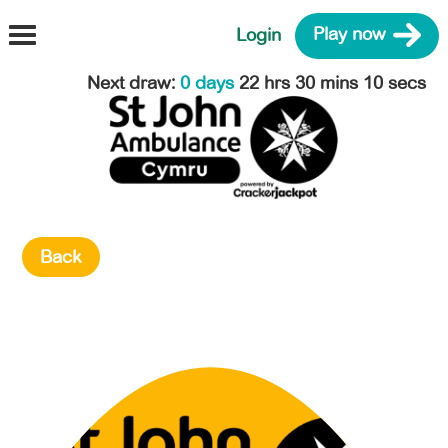
Login
Play now
Next draw
:
0 days
22 hrs 30 mins 10 secs
Back