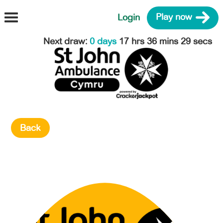
Login
Play now
Next draw
:
0 days
17 hrs 36 mins 29 secs
Back