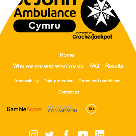
Home
Who we are and what we do
FAQ
Results
Accessibility
Data protection
Terms and conditions
Contact us