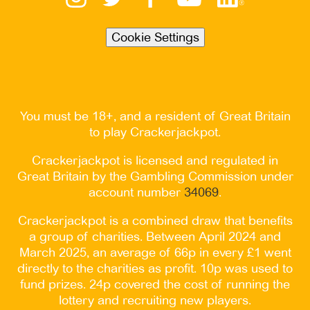
Cookie Settings
You must be 18+, and a resident of Great Britain
to play Crackerjackpot.
Crackerjackpot is licensed and regulated in
Great Britain by the Gambling Commission under
account number
34069
.
Crackerjackpot is a combined draw that benefits
a group of charities. Between April 2024 and
March 2025, an average of 66p in every £1 went
directly to the charities as profit. 10p was used to
fund prizes. 24p covered the cost of running the
lottery and recruiting new players.