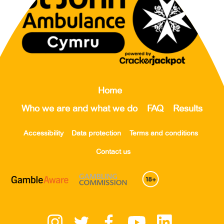
Home
Who we are and what we do
FAQ
Results
Accessibility
Data protection
Terms and conditions
Contact us