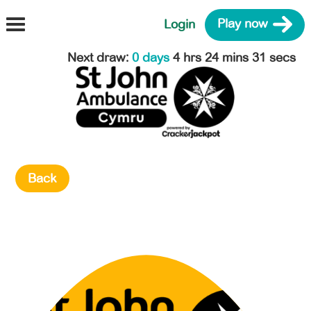
Login
Play now
Next draw
:
0 days
4 hrs 24 mins 31 secs
Back