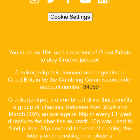
Cookie Settings
You must be 18+, and a resident of Great Britain
to play Crackerjackpot.
Crackerjackpot is licensed and regulated in
Great Britain by the Gambling Commission under
account number
34069
.
Crackerjackpot is a combined draw that benefits
a group of charities. Between April 2024 and
March 2025, an average of 66p in every £1 went
directly to the charities as profit. 10p was used to
fund prizes. 24p covered the cost of running the
lottery and recruiting new players.