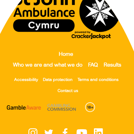
Home
Who we are and what we do
FAQ
Results
Accessibility
Data protection
Terms and conditions
Contact us