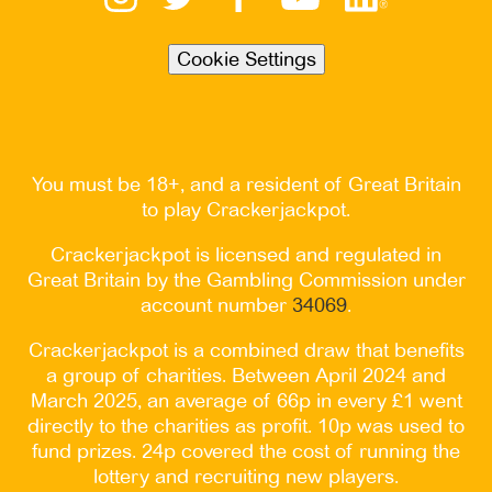
Cookie Settings
You must be 18+, and a resident of Great Britain
to play Crackerjackpot.
Crackerjackpot is licensed and regulated in
Great Britain by the Gambling Commission under
account number
34069
.
Crackerjackpot is a combined draw that benefits
a group of charities. Between April 2024 and
March 2025, an average of 66p in every £1 went
directly to the charities as profit. 10p was used to
fund prizes. 24p covered the cost of running the
lottery and recruiting new players.