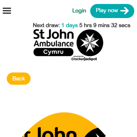
Login
Play now
Next draw
:
1 days
5 hrs 9 mins 32 secs
Back