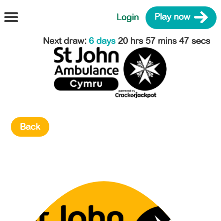
Login
Play now
Next draw
:
6 days
20 hrs 57 mins 47 secs
Back