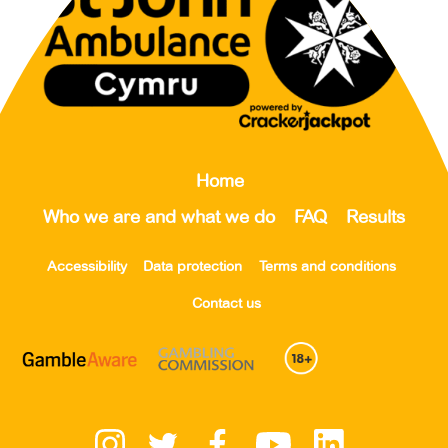
Home
Who we are and what we do
FAQ
Results
Accessibility
Data protection
Terms and conditions
Contact us