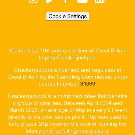
Cookie Settings
You must be 18+, and a resident of Great Britain
to play Crackerjackpot.
Crackerjackpot is licensed and regulated in
Great Britain by the Gambling Commission under
account number
34069
.
Crackerjackpot is a combined draw that benefits
a group of charities. Between April 2024 and
March 2025, an average of 66p in every £1 went
directly to the charities as profit. 10p was used to
fund prizes. 24p covered the cost of running the
lottery and recruiting new players.