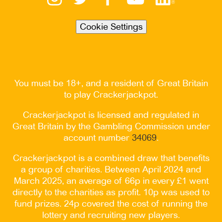
Cookie Settings
You must be 18+, and a resident of Great Britain
to play Crackerjackpot.
Crackerjackpot is licensed and regulated in
Great Britain by the Gambling Commission under
account number
34069
.
Crackerjackpot is a combined draw that benefits
a group of charities. Between April 2024 and
March 2025, an average of 66p in every £1 went
directly to the charities as profit. 10p was used to
fund prizes. 24p covered the cost of running the
lottery and recruiting new players.