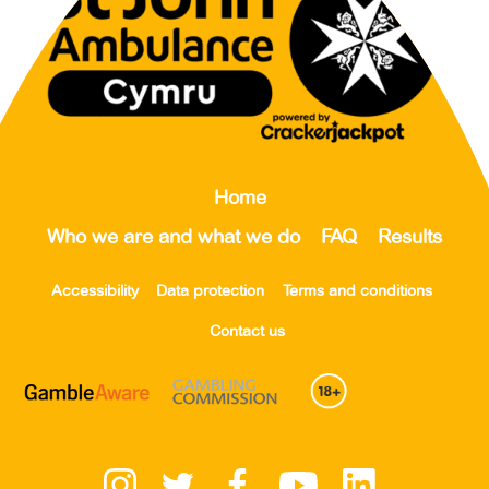
Home
Who we are and what we do
FAQ
Results
Accessibility
Data protection
Terms and conditions
Contact us