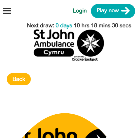
Login
Play now
Next draw
:
0 days
10 hrs 18 mins 30 secs
Back