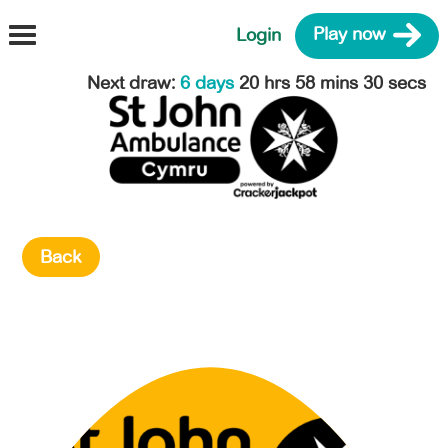
Login
Play now
Next draw
:
6 days
20 hrs 58 mins 30 secs
Back