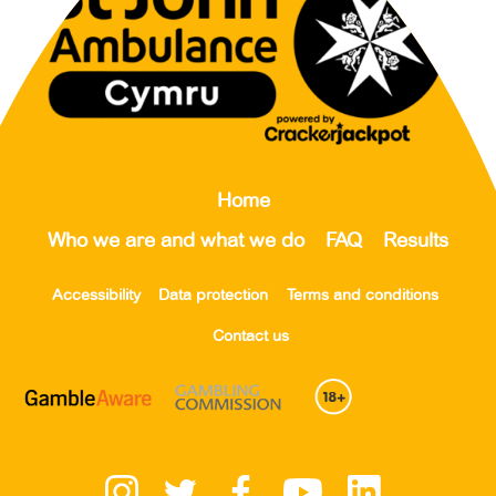
Home
Who we are and what we do
FAQ
Results
Accessibility
Data protection
Terms and conditions
Contact us