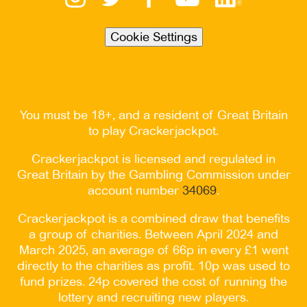
Cookie Settings
You must be 18+, and a resident of Great Britain
to play Crackerjackpot.
Crackerjackpot is licensed and regulated in
Great Britain by the Gambling Commission under
account number
34069
.
Crackerjackpot is a combined draw that benefits
a group of charities. Between April 2024 and
March 2025, an average of 66p in every £1 went
directly to the charities as profit. 10p was used to
fund prizes. 24p covered the cost of running the
lottery and recruiting new players.