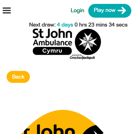
Login
Play now
Next draw
:
4 days
0 hrs 23 mins 34 secs
Back