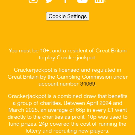
Cookie Settings
You must be 18+, and a resident of Great Britain
to play Crackerjackpot.
Crackerjackpot is licensed and regulated in
Great Britain by the Gambling Commission under
account number
34069
.
Crackerjackpot is a combined draw that benefits
a group of charities. Between April 2024 and
March 2025, an average of 66p in every £1 went
directly to the charities as profit. 10p was used to
fund prizes. 24p covered the cost of running the
lottery and recruiting new players.