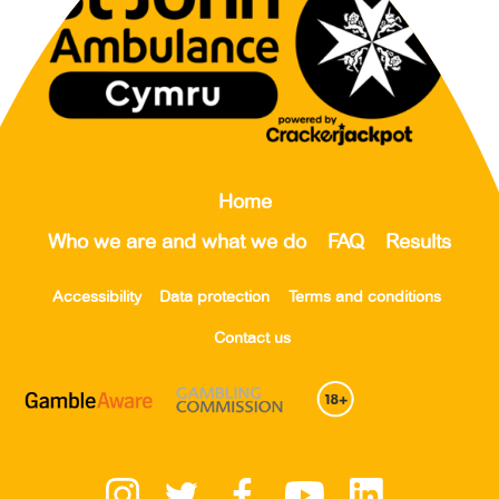
Home
Who we are and what we do
FAQ
Results
Accessibility
Data protection
Terms and conditions
Contact us