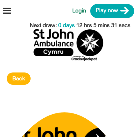
Login
Play now
Next draw
:
0 days
12 hrs 5 mins 31 secs
Back