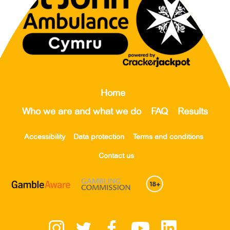
Home
Who we are and what we do
FAQ
Results
Accessibility
Data protection
Terms and conditions
Contact us