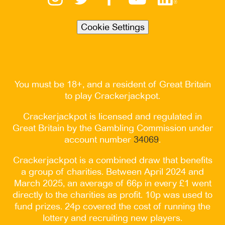
Cookie Settings
You must be 18+, and a resident of Great Britain
to play Crackerjackpot.
Crackerjackpot is licensed and regulated in
Great Britain by the Gambling Commission under
account number
34069
.
Crackerjackpot is a combined draw that benefits
a group of charities. Between April 2024 and
March 2025, an average of 66p in every £1 went
directly to the charities as profit. 10p was used to
fund prizes. 24p covered the cost of running the
lottery and recruiting new players.