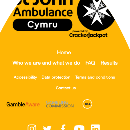
Home
Who we are and what we do
FAQ
Results
Accessibility
Data protection
Terms and conditions
Contact us