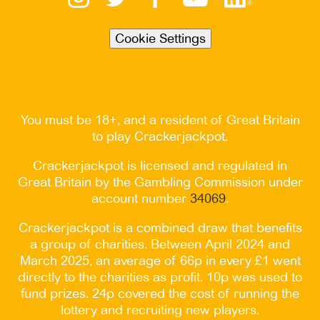
Cookie Settings
You must be 18+, and a resident of Great Britain
to play Crackerjackpot.
Crackerjackpot is licensed and regulated in
Great Britain by the Gambling Commission under
account number
34069
.
Crackerjackpot is a combined draw that benefits
a group of charities. Between April 2024 and
March 2025, an average of 66p in every £1 went
directly to the charities as profit. 10p was used to
fund prizes. 24p covered the cost of running the
lottery and recruiting new players.