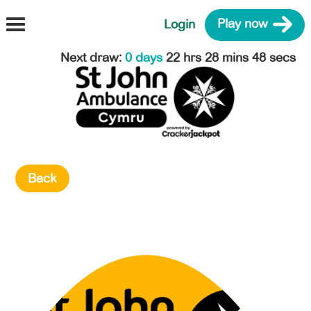
Login
Play now
Next draw
:
0 days
22 hrs 28 mins 48 secs
Back