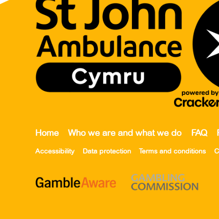
Home
Who we are and what we do
FAQ
Accessibility
Data protection
Terms and conditions
C