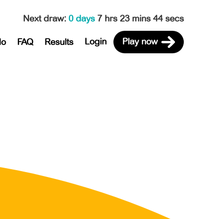
Next draw
:
0 days
7 hrs 23 mins 44 secs
Login
Play now
do
FAQ
Results