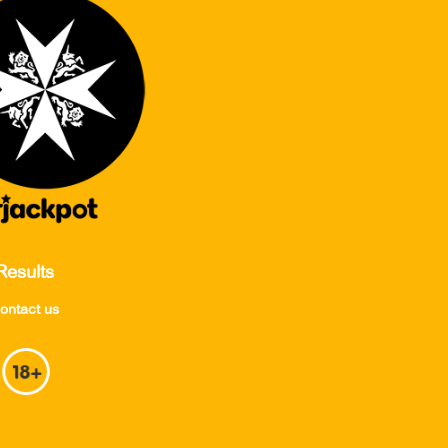
Results
ontact us