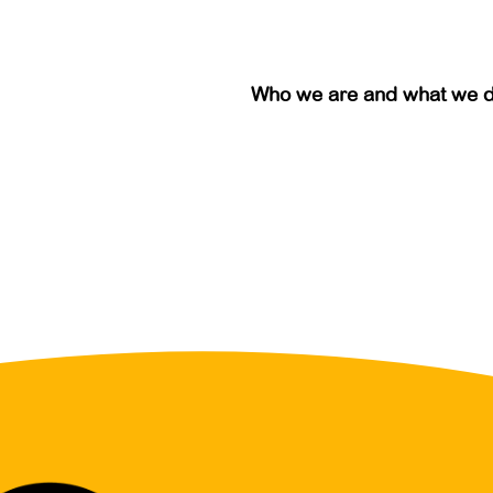
Who we are and what we 