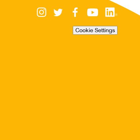
Cookie Settings