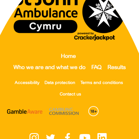
Home
Who we are and what we do
FAQ
Results
Accessibility
Data protection
Terms and conditions
Contact us