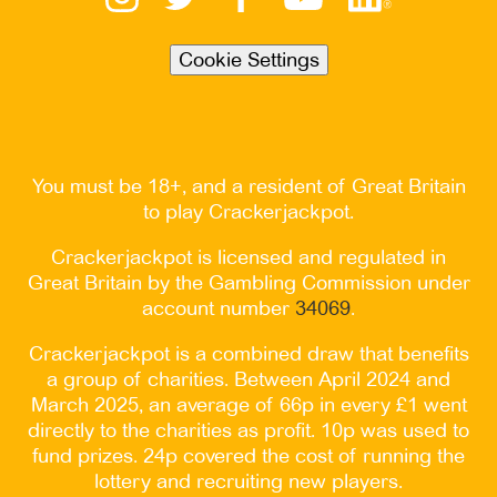
Cookie Settings
You must be 18+, and a resident of Great Britain
to play Crackerjackpot.
Crackerjackpot is licensed and regulated in
Great Britain by the Gambling Commission under
account number
34069
.
Crackerjackpot is a combined draw that benefits
a group of charities. Between April 2024 and
March 2025, an average of 66p in every £1 went
directly to the charities as profit. 10p was used to
fund prizes. 24p covered the cost of running the
lottery and recruiting new players.