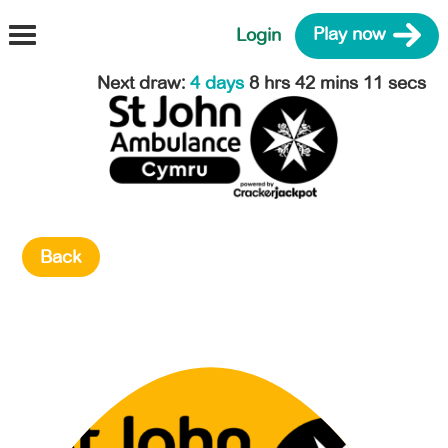
Login
Play now
Next draw
:
4 days
8 hrs 42 mins 11 secs
Back