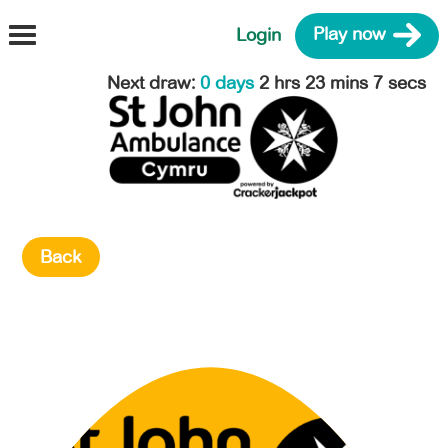
Login
Play now
Next draw
:
0 days
2 hrs 23 mins 7 secs
Back