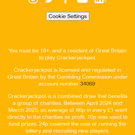
Cookie Settings
You must be 18+, and a resident of Great Britain
to play Crackerjackpot.
Crackerjackpot is licensed and regulated in
Great Britain by the Gambling Commission under
account number
34069
.
Crackerjackpot is a combined draw that benefits
a group of charities. Between April 2024 and
March 2025, an average of 66p in every £1 went
directly to the charities as profit. 10p was used to
fund prizes. 24p covered the cost of running the
lottery and recruiting new players.