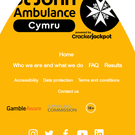
Home
Who we are and what we do
FAQ
Results
Accessibility
Data protection
Terms and conditions
Contact us