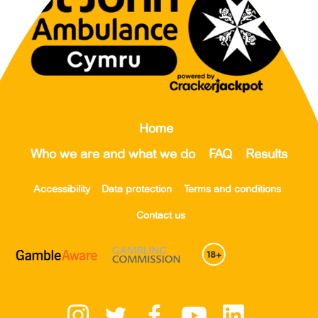
Home
Who we are and what we do
FAQ
Results
Accessibility
Data protection
Terms and conditions
Contact us