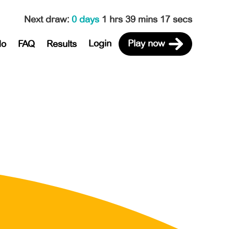
Next draw
:
0 days
1 hrs 39 mins 17 secs
Login
Play now
do
FAQ
Results