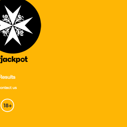
Results
ontact us