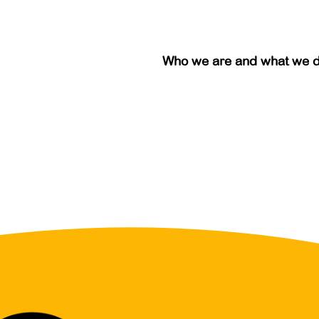
Who we are and what we 