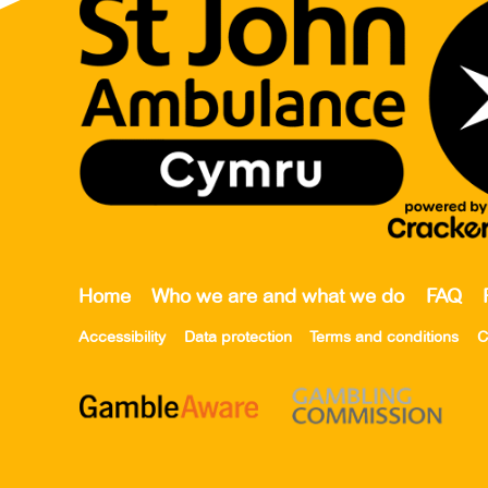
Home
Who we are and what we do
FAQ
Accessibility
Data protection
Terms and conditions
C