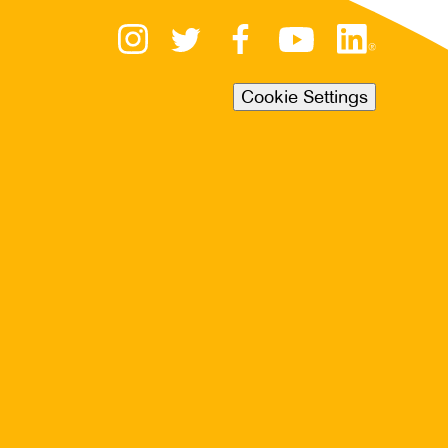
Cookie Settings