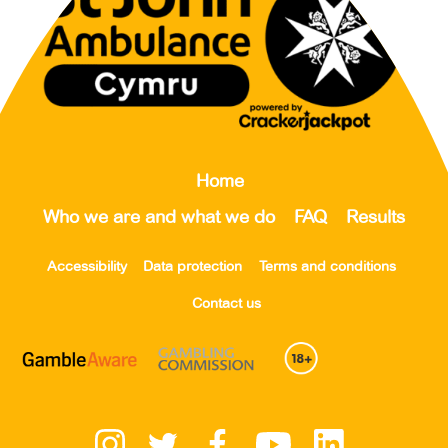
Home
Who we are and what we do
FAQ
Results
Accessibility
Data protection
Terms and conditions
Contact us