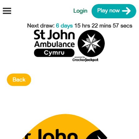
Login
Play now
Next draw
:
6 days
15 hrs 22 mins 57 secs
Back