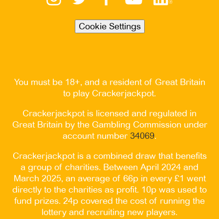
Cookie Settings
You must be 18+, and a resident of Great Britain
to play Crackerjackpot.
Crackerjackpot is licensed and regulated in
Great Britain by the Gambling Commission under
account number
34069
.
Crackerjackpot is a combined draw that benefits
a group of charities. Between April 2024 and
March 2025, an average of 66p in every £1 went
directly to the charities as profit. 10p was used to
fund prizes. 24p covered the cost of running the
lottery and recruiting new players.