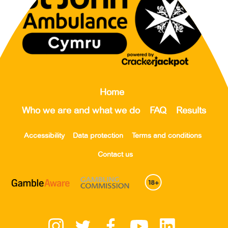
Home
Who we are and what we do
FAQ
Results
Accessibility
Data protection
Terms and conditions
Contact us