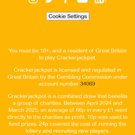
Cookie Settings
You must be 18+, and a resident of Great Britain
to play Crackerjackpot.
Crackerjackpot is licensed and regulated in
Great Britain by the Gambling Commission under
account number
34069
.
Crackerjackpot is a combined draw that benefits
a group of charities. Between April 2024 and
March 2025, an average of 66p in every £1 went
directly to the charities as profit. 10p was used to
fund prizes. 24p covered the cost of running the
lottery and recruiting new players.