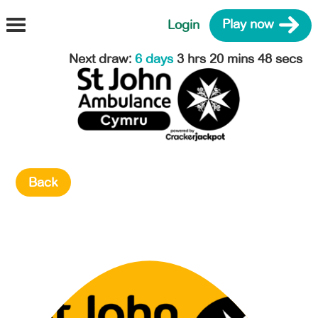
Login
Play now
Next draw
:
6 days
3 hrs 20 mins 48 secs
Back