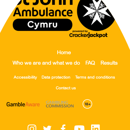
Home
Who we are and what we do
FAQ
Results
Accessibility
Data protection
Terms and conditions
Contact us