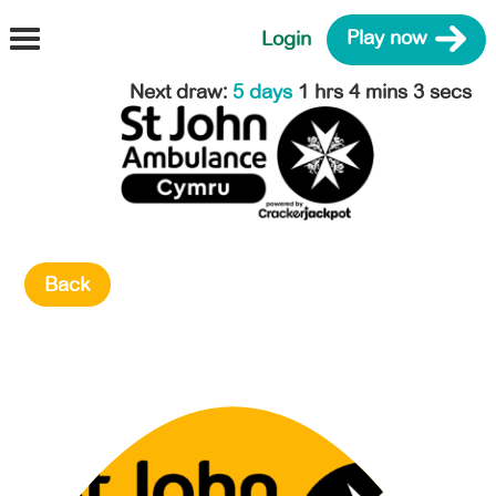
Login
Play now
Next draw
:
5 days
1 hrs 4 mins 3 secs
Back