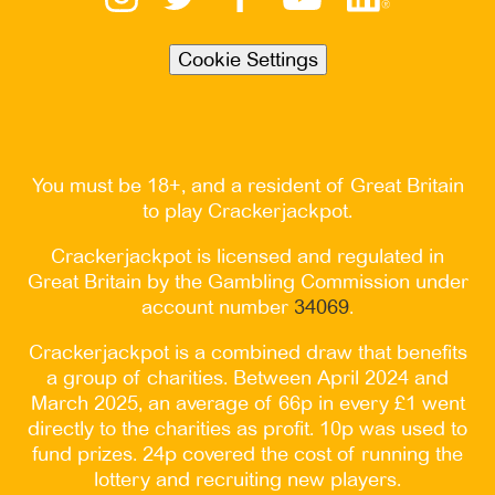
Cookie Settings
You must be 18+, and a resident of Great Britain
to play Crackerjackpot.
Crackerjackpot is licensed and regulated in
Great Britain by the Gambling Commission under
account number
34069
.
Crackerjackpot is a combined draw that benefits
a group of charities. Between April 2024 and
March 2025, an average of 66p in every £1 went
directly to the charities as profit. 10p was used to
fund prizes. 24p covered the cost of running the
lottery and recruiting new players.