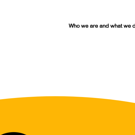
Who we are and what we 