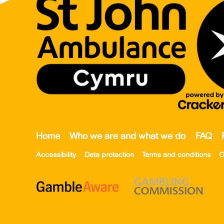
Home
Who we are and what we do
FAQ
Accessibility
Data protection
Terms and conditions
C