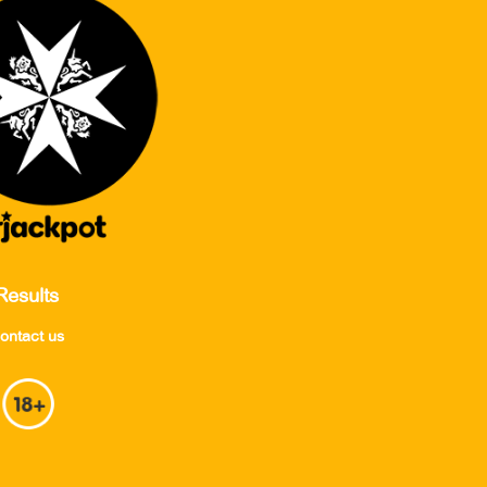
Results
ontact us