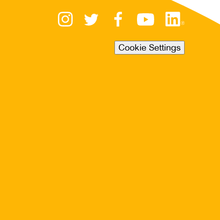
Cookie Settings