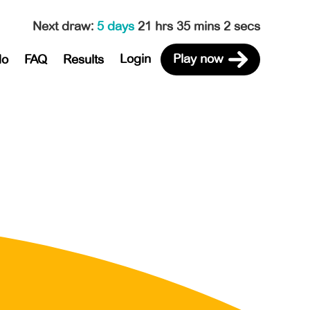
Next draw
:
5 days
21 hrs 35 mins 2 secs
Login
Play now
do
FAQ
Results