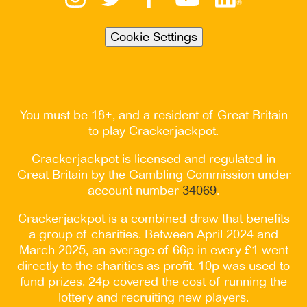
Cookie Settings
You must be 18+, and a resident of Great Britain
to play Crackerjackpot.
Crackerjackpot is licensed and regulated in
Great Britain by the Gambling Commission under
account number
34069
.
Crackerjackpot is a combined draw that benefits
a group of charities. Between April 2024 and
March 2025, an average of 66p in every £1 went
directly to the charities as profit. 10p was used to
fund prizes. 24p covered the cost of running the
lottery and recruiting new players.