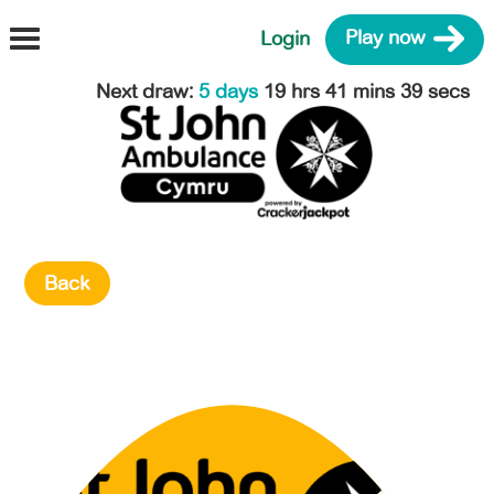
Login
Play now
Next draw
:
5 days
19 hrs 41 mins 39 secs
Back