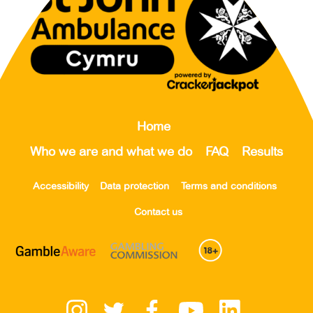
Home
Who we are and what we do
FAQ
Results
Accessibility
Data protection
Terms and conditions
Contact us