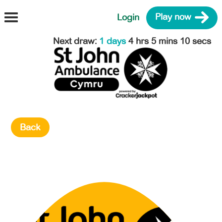
Login
Play now
Next draw
:
1 days
4 hrs 5 mins 10 secs
Back