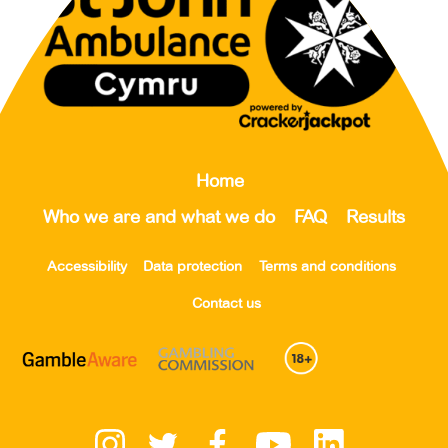
Home
Who we are and what we do
FAQ
Results
Accessibility
Data protection
Terms and conditions
Contact us