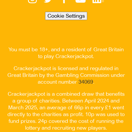
Cookie Settings
You must be 18+, and a resident of Great Britain
to play Crackerjackpot.
Crackerjackpot is licensed and regulated in
Great Britain by the Gambling Commission under
account number
34069
.
Crackerjackpot is a combined draw that benefits
a group of charities. Between April 2024 and
March 2025, an average of 66p in every £1 went
directly to the charities as profit. 10p was used to
fund prizes. 24p covered the cost of running the
lottery and recruiting new players.