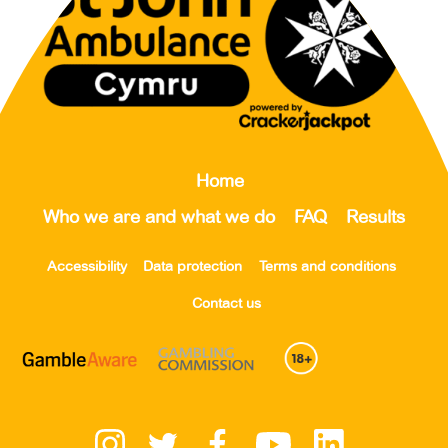
Home
Who we are and what we do
FAQ
Results
Accessibility
Data protection
Terms and conditions
Contact us