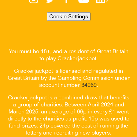
Cookie Settings
You must be 18+, and a resident of Great Britain
to play Crackerjackpot.
Crackerjackpot is licensed and regulated in
Great Britain by the Gambling Commission under
account number
34069
.
Crackerjackpot is a combined draw that benefits
a group of charities. Between April 2024 and
March 2025, an average of 66p in every £1 went
directly to the charities as profit. 10p was used to
fund prizes. 24p covered the cost of running the
lottery and recruiting new players.