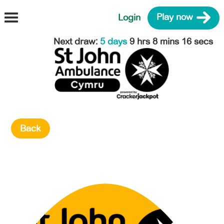
Login
Play now
Next draw
:
5 days
9 hrs 8 mins 16 secs
Back