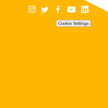
Cookie Settings