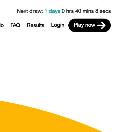
Next draw
:
1 days
0 hrs 40 mins 8 secs
Login
Play now
do
FAQ
Results