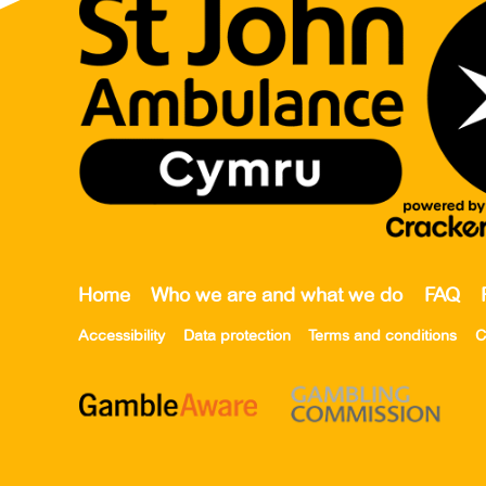
Home
Who we are and what we do
FAQ
Accessibility
Data protection
Terms and conditions
C