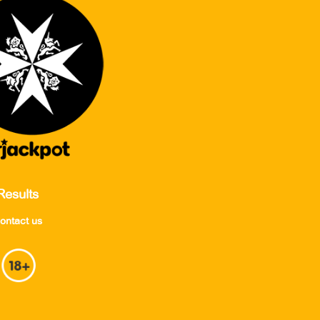
Results
ontact us