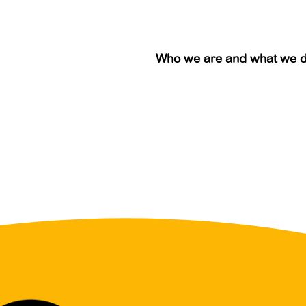
Who we are and what we 