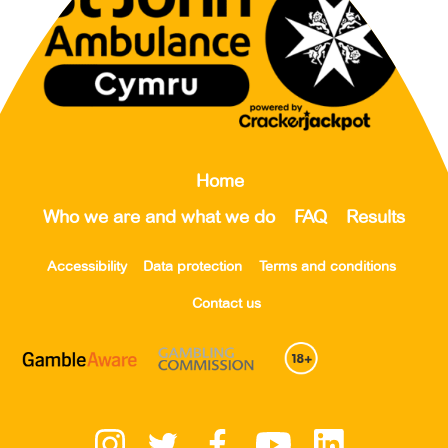
Home
Who we are and what we do
FAQ
Results
Accessibility
Data protection
Terms and conditions
Contact us