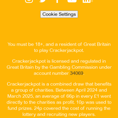
Cookie Settings
You must be 18+, and a resident of Great Britain
to play Crackerjackpot.
Crackerjackpot is licensed and regulated in
Great Britain by the Gambling Commission under
account number
34069
.
Crackerjackpot is a combined draw that benefits
a group of charities. Between April 2024 and
March 2025, an average of 66p in every £1 went
directly to the charities as profit. 10p was used to
fund prizes. 24p covered the cost of running the
lottery and recruiting new players.