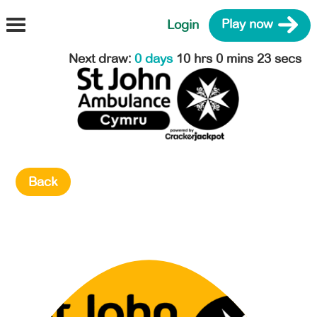
Login
Play now
Next draw
:
0 days
10 hrs 0 mins 23 secs
Back