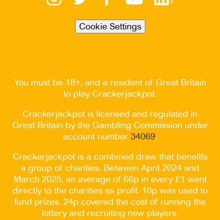
Cookie Settings
You must be 18+, and a resident of Great Britain
to play Crackerjackpot.
Crackerjackpot is licensed and regulated in
Great Britain by the Gambling Commission under
account number
34069
.
Crackerjackpot is a combined draw that benefits
a group of charities. Between April 2024 and
March 2025, an average of 66p in every £1 went
directly to the charities as profit. 10p was used to
fund prizes. 24p covered the cost of running the
lottery and recruiting new players.