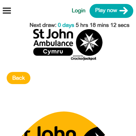
Login
Play now
Next draw
:
0 days
5 hrs 18 mins 12 secs
Back