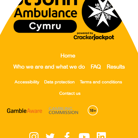
Home
Who we are and what we do
FAQ
Results
Accessibility
Data protection
Terms and conditions
Contact us