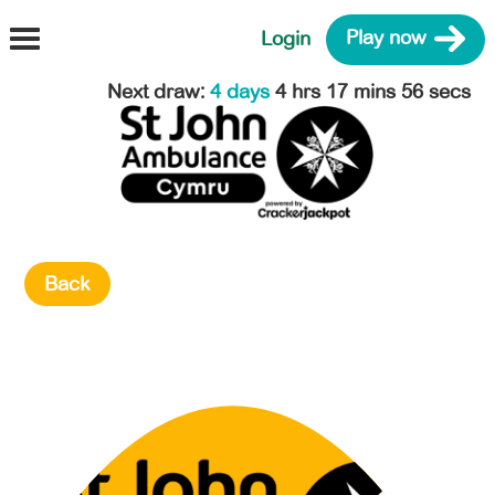
Login
Play now
Next draw
:
4 days
4 hrs 17 mins 56 secs
Back