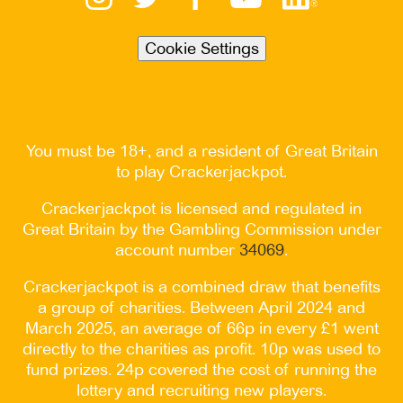
Cookie Settings
You must be 18+, and a resident of Great Britain
to play Crackerjackpot.
Crackerjackpot is licensed and regulated in
Great Britain by the Gambling Commission under
account number
34069
.
Crackerjackpot is a combined draw that benefits
a group of charities. Between April 2024 and
March 2025, an average of 66p in every £1 went
directly to the charities as profit. 10p was used to
fund prizes. 24p covered the cost of running the
lottery and recruiting new players.