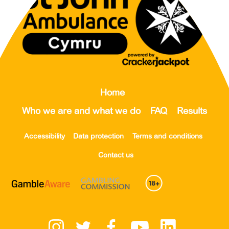
Home
Who we are and what we do
FAQ
Results
Accessibility
Data protection
Terms and conditions
Contact us