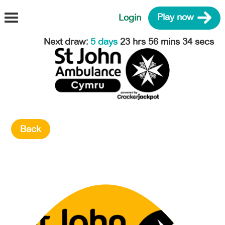
Login
Play now
Next draw
:
5 days
23 hrs 56 mins 34 secs
Back