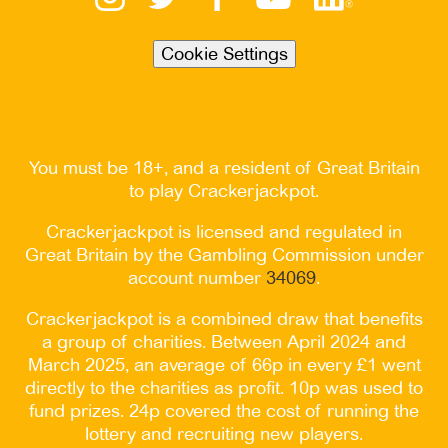
Cookie Settings
You must be 18+, and a resident of Great Britain
to play Crackerjackpot.
Crackerjackpot is licensed and regulated in
Great Britain by the Gambling Commission under
account number
34069
.
Crackerjackpot is a combined draw that benefits
a group of charities. Between April 2024 and
March 2025, an average of 66p in every £1 went
directly to the charities as profit. 10p was used to
fund prizes. 24p covered the cost of running the
lottery and recruiting new players.