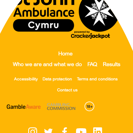
Home
Who we are and what we do
FAQ
Results
Accessibility
Data protection
Terms and conditions
Contact us