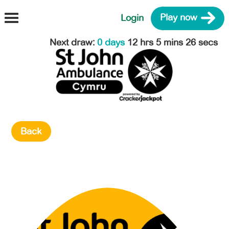
Login
Play now
Next draw
:
0 days
12 hrs 5 mins 26 secs
Back