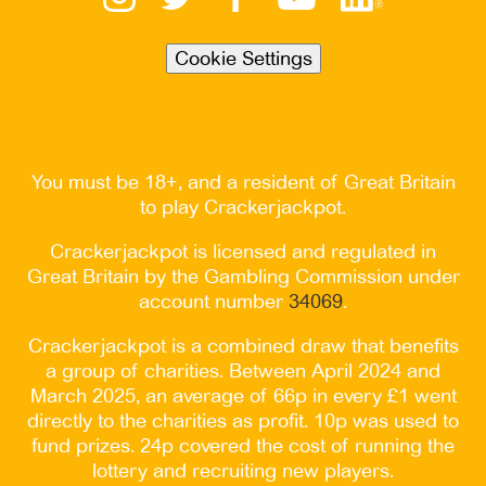
Cookie Settings
You must be 18+, and a resident of Great Britain
to play Crackerjackpot.
Crackerjackpot is licensed and regulated in
Great Britain by the Gambling Commission under
account number
34069
.
Crackerjackpot is a combined draw that benefits
a group of charities. Between April 2024 and
March 2025, an average of 66p in every £1 went
directly to the charities as profit. 10p was used to
fund prizes. 24p covered the cost of running the
lottery and recruiting new players.