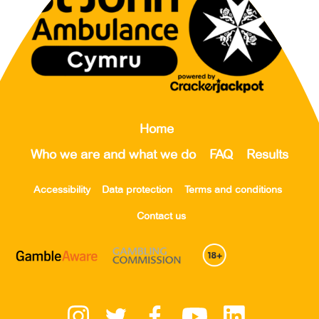
Home
Who we are and what we do
FAQ
Results
Accessibility
Data protection
Terms and conditions
Contact us