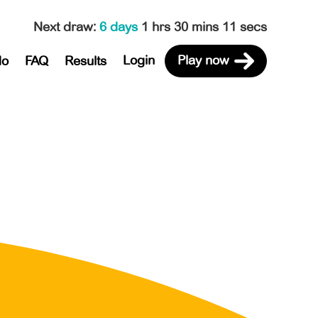
Next draw
:
6 days
1 hrs 30 mins 11 secs
Login
Play now
do
FAQ
Results