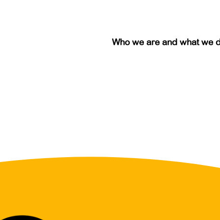
Who we are and what we 