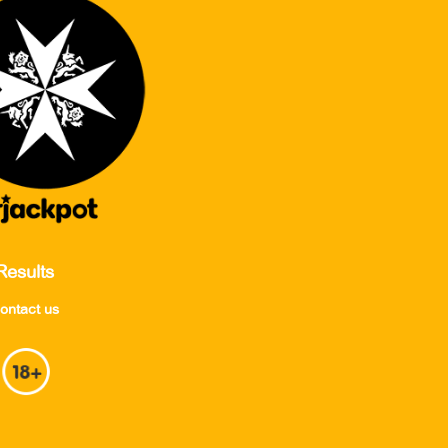
Results
ontact us