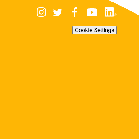
Cookie Settings