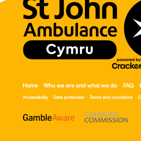
Home
Who we are and what we do
FAQ
Accessibility
Data protection
Terms and conditions
C