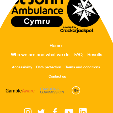
Home
Who we are and what we do
FAQ
Results
Accessibility
Data protection
Terms and conditions
Contact us