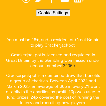
Cookie Settings
You must be 18+, and a resident of Great Britain
to play Crackerjackpot.
Crackerjackpot is licensed and regulated in
Great Britain by the Gambling Commission under
account number
34069
.
Crackerjackpot is a combined draw that benefits
a group of charities. Between April 2024 and
March 2025, an average of 66p in every £1 went
directly to the charities as profit. 10p was used to
fund prizes. 24p covered the cost of running the
lottery and recruiting new players.