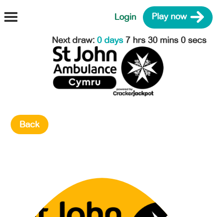
Login
Play now
Next draw
:
0 days
7 hrs 30 mins 0 secs
Back