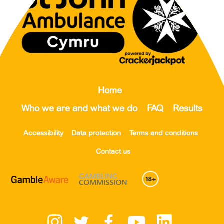
Home
Who we are and what we do
FAQ
Results
Accessibility
Data protection
Terms and conditions
Contact us