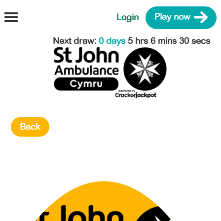
Login
Play now
Next draw
:
0 days
5 hrs 6 mins 30 secs
Back