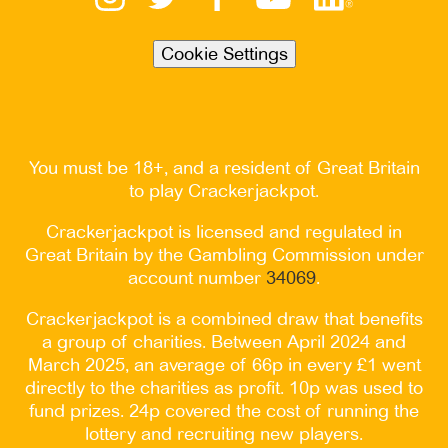
Cookie Settings
You must be 18+, and a resident of Great Britain
to play Crackerjackpot.
Crackerjackpot is licensed and regulated in
Great Britain by the Gambling Commission under
account number
34069
.
Crackerjackpot is a combined draw that benefits
a group of charities. Between April 2024 and
March 2025, an average of 66p in every £1 went
directly to the charities as profit. 10p was used to
fund prizes. 24p covered the cost of running the
lottery and recruiting new players.