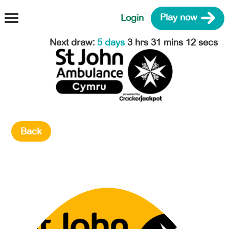
Login
Play now
Next draw
:
5 days
3 hrs 31 mins 12 secs
Back