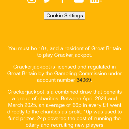
Cookie Settings
You must be 18+, and a resident of Great Britain
to play Crackerjackpot.
Crackerjackpot is licensed and regulated in
Great Britain by the Gambling Commission under
account number
34069
.
Crackerjackpot is a combined draw that benefits
a group of charities. Between April 2024 and
March 2025, an average of 66p in every £1 went
directly to the charities as profit. 10p was used to
fund prizes. 24p covered the cost of running the
lottery and recruiting new players.