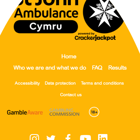
Home
Who we are and what we do
FAQ
Results
Accessibility
Data protection
Terms and conditions
Contact us