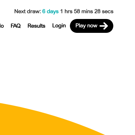
Next draw
:
6 days
1 hrs 58 mins 28 secs
Login
Play now
do
FAQ
Results