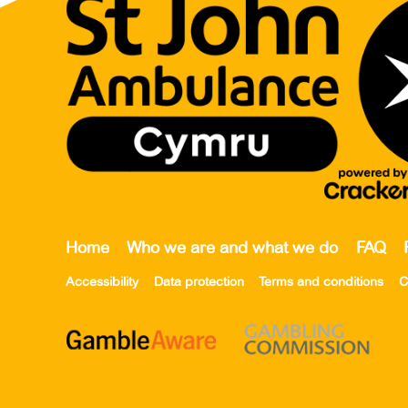
Home
Who we are and what we do
FAQ
Accessibility
Data protection
Terms and conditions
C