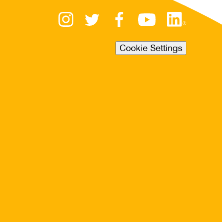
Cookie Settings