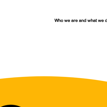
Who we are and what we 