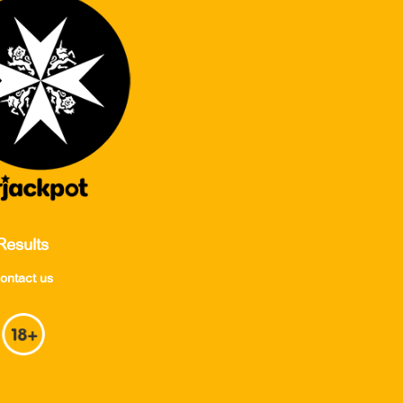
Results
ontact us