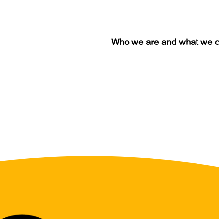
Who we are and what we 