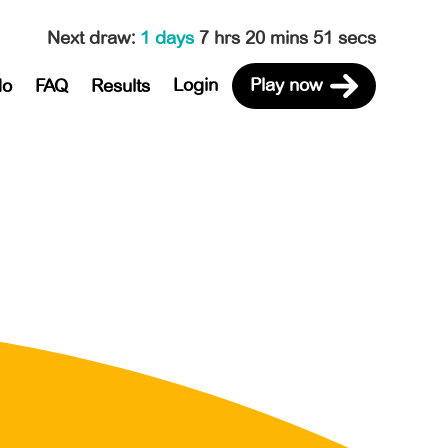
Next draw
:
1 days
7 hrs 20 mins 51 secs
Login
Play now
do
FAQ
Results