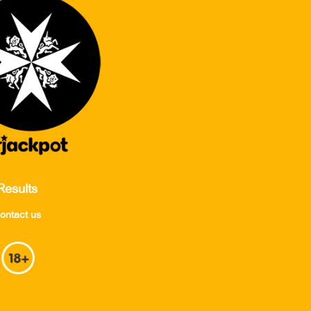
Results
ontact us