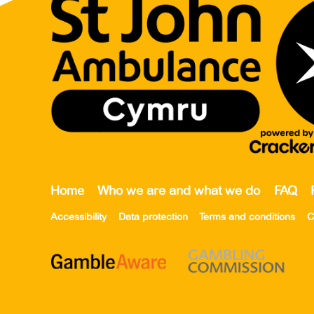
Home
Who we are and what we do
FAQ
Accessibility
Data protection
Terms and conditions
C