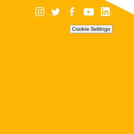
Cookie Settings